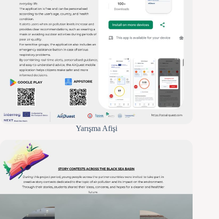
Yarışma Afişi