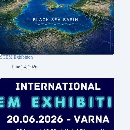
STEM Exhibition
June 24, 2026