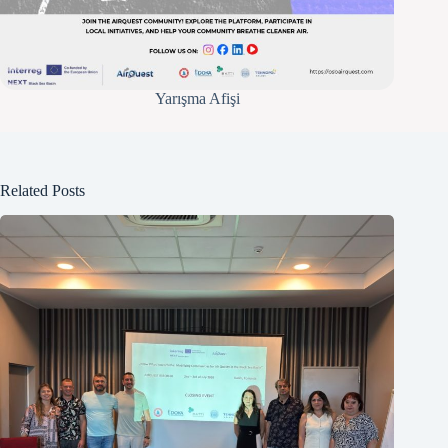
Yarışma Afişi
Related Posts