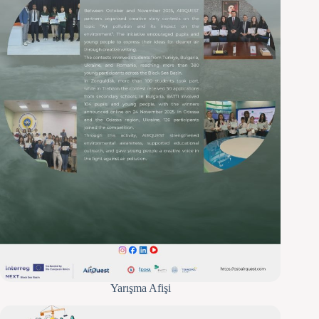
Yarışma Afişi