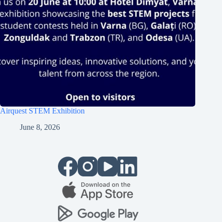
Airquest STEM Exhibition
June 8, 2026