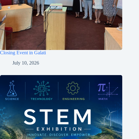
Closing Event in Galati
July 10, 2026